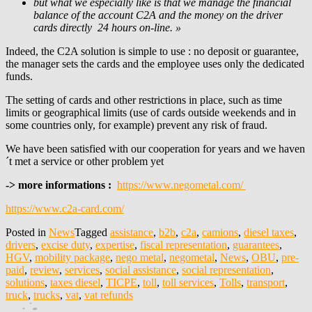
but what we especially like is that we manage the financial
balance of the account C2A and the money on the driver
cards directly 24 hours on-line. »
Indeed, the C2A solution is simple to use : no deposit or guarantee,
the manager sets the cards and the employee uses only the dedicated
funds.
The setting of cards and other restrictions in place, such as time
limits or geographical limits (use of cards outside weekends and in
some countries only, for example) prevent any risk of fraud.
We have been satisfied with our cooperation for years and we haven
´t met a service or other problem yet
-> more informations :
https://www.negometal.com/
https://www.c2a-card.com/
Posted in
News
Tagged
assistance
,
b2b
,
c2a
,
camions
,
diesel taxes
,
drivers
,
excise duty
,
expertise
,
fiscal representation
,
guarantees
,
HGV
,
mobility package
,
nego metal
,
negometal
,
News
,
OBU
,
pre-
paid
,
review
,
services
,
social assistance
,
social representation
,
solutions
,
taxes diesel
,
TICPE
,
toll
,
toll services
,
Tolls
,
transport
,
truck
,
trucks
,
vat
,
vat refunds