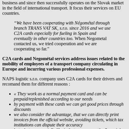
business and since then successfully operates on the Slovak market
in the field of international transport. It focus their services on EU
countries.
“We have been cooperating with Négométal through
branch TRANS VAT SK, s.r.o. since 2016 and we use
C2A cards especially for fueling in Spain and
eventually in other countries too.
When Negometal
contacted us, we tried cooperation and we are
cooperating so far.”
C2A cards and Negométal services address issues related to the
mobility of employees of a transport company circulating in
Europe and incurring various professional expenses.
NAPS logistic s.r.o. company uses C2A cards for their drivers and
recomand them for different reasons :
« They work as a normal payment card and can be
prepaid/replenished according to our needs
by payment with these cards we can get good prices through
discounts
we also consider the advantage, that we can directly print
invoices from the official website, avoiding tickets, which tax
institutions can dispute their accuracy