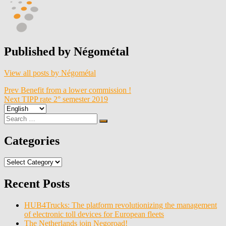
Published by
Négométal
View all posts by Négométal
Post
Prev
Benefit from a lower commission !
Next
TIPP rate 2° semester 2019
navigation
Choose
a
Search
Search
language
for:
Categories
Categories
Recent Posts
HUB4Trucks: The platform revolutionizing the management
of electronic toll devices for European fleets
The Netherlands join Negoroad!