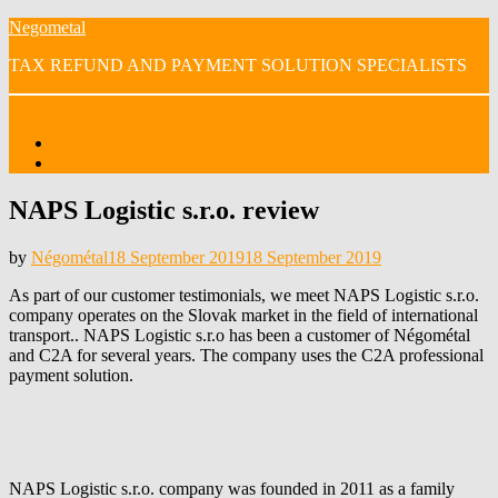
Skip
Negometal
to
TAX REFUND AND PAYMENT SOLUTION SPECIALISTS
content
Menu
Home
OUR VIDEOS
NAPS Logistic s.r.o. review
Posted
by
Négométal
18 September 2019
18 September 2019
on
As part of our customer testimonials, we meet NAPS Logistic s.r.o.
company operates on the Slovak market in the field of international
transport.. NAPS Logistic s.r.o has been a customer of Négométal
and C2A for several years. The company uses the C2A professional
payment solution.
NAPS Logistic s.r.o. company was founded in 2011 as a family