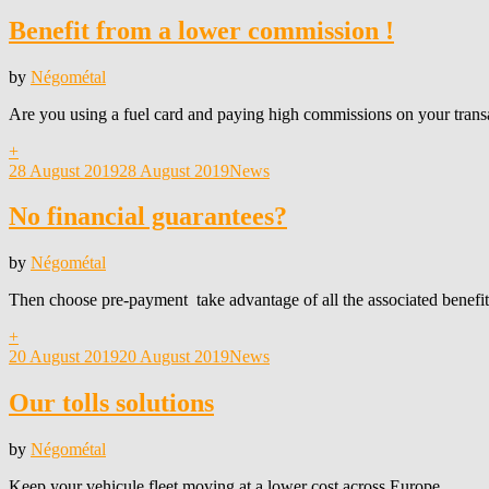
on
Benefit from a lower commission !
by
Négométal
Are you using a fuel card and paying high commissions on your trans
+
Posted
28 August 2019
28 August 2019
News
on
No financial guarantees?
by
Négométal
Then choose pre-payment take advantage of all the associated benefit
+
Posted
20 August 2019
20 August 2019
News
on
Our tolls solutions
by
Négométal
Keep your vehicule fleet moving at a lower cost across Europe.