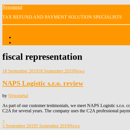
Skip
Negometal
to
TAX REFUND AND PAYMENT SOLUTION SPECIALISTS
content
Menu
Home
OUR VIDEOS
Tag
:
fiscal representation
Posted
18 September 2019
18 September 2019
News
on
NAPS Logistic s.r.o. review
by
Négométal
As part of our customer testimonials, we meet NAPS Logistic s.r.o. c
C2A for several years. The company uses the C2A professional paym
+
Posted
5 September 2019
5 September 2019
News