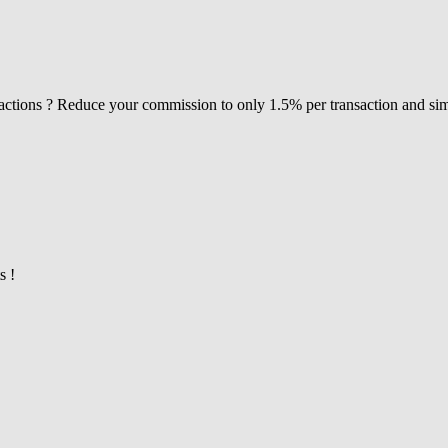
actions ? Reduce your commission to only 1.5% per transaction and si
s !