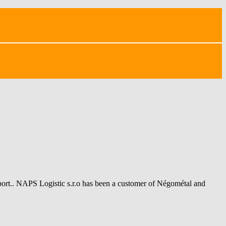
sport.. NAPS Logistic s.r.o has been a customer of Négométal and