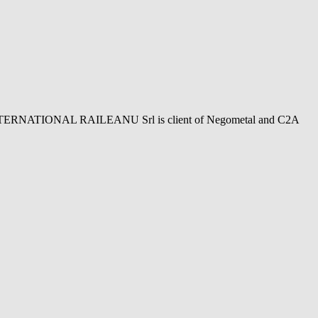
NTERNATIONAL RAILEANU Srl is client of Negometal and C2A