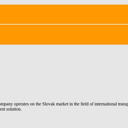
ompany operates on the Slovak market in the field of international tran
ent solution.