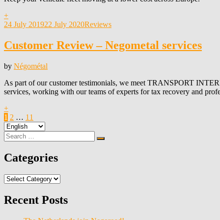
+
Posted
24 July 2019
22 July 2020
Reviews
on
Customer Review – Negometal services
by
Négométal
As part of our customer testimonials, we meet TRANSPORT I
services, working with our teams of experts for tax recovery and prof
+
Posts
Page
Page
Page
Next
1
2
…
11
Choose
Page
pagination
a
Search
Search
language
for:
Categories
Categories
Recent Posts