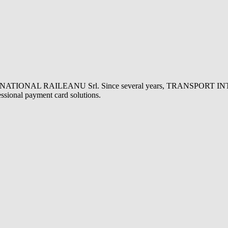
NTERNATIONAL RAILEANU Srl. Since several years, TRANSPORT I
essional payment card solutions.