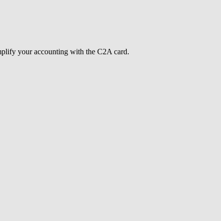
mplify your accounting with the C2A card.