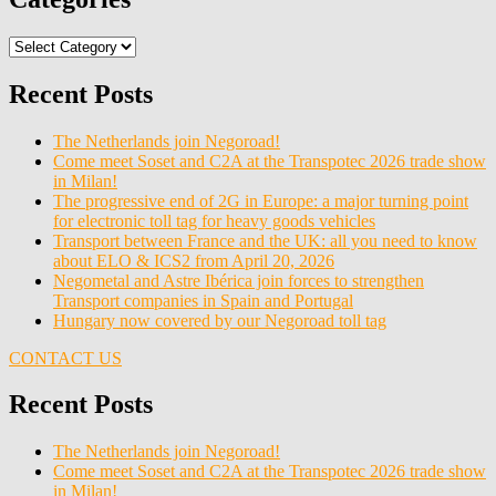
Categories
Recent Posts
The Netherlands join Negoroad!
Come meet Soset and C2A at the Transpotec 2026 trade show
in Milan!
The progressive end of 2G in Europe: a major turning point
for electronic toll tag for heavy goods vehicles
Transport between France and the UK: all you need to know
about ELO & ICS2 from April 20, 2026
Negometal and Astre Ibérica join forces to strengthen
Transport companies in Spain and Portugal
Hungary now covered by our Negoroad toll tag
CONTACT US
Recent Posts
The Netherlands join Negoroad!
Come meet Soset and C2A at the Transpotec 2026 trade show
in Milan!