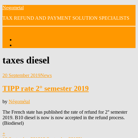
Skip
Negometal
to
TAX REFUND AND PAYMENT SOLUTION SPECIALISTS
content
Menu
Home
OUR VIDEOS
Tag
:
taxes diesel
Posted
20 September 2019
News
on
TIPP rate 2° semester 2019
by
Négométal
The French state has published the rate of refund for 2° semester
2019. B10 diesel is now is now accepted in the refund process.
(Biodiesel)
+