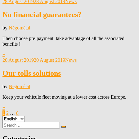
Posted
28 August 2019
28 August 2019
News
on
No financial guarantees?
by
Négométal
Then choose pre-payment take advantage of all the associated
benefits !
+
Posted
20 August 2019
20 August 2019
News
on
Our tolls solutions
by
Négométal
Keep your vehicule fleet moving at a lower cost across Europe.
+
Posts
Page
Page
Page
Next
1
2
…
8
Choose
Page
pagination
a
Search
Search
language
for:
Categories