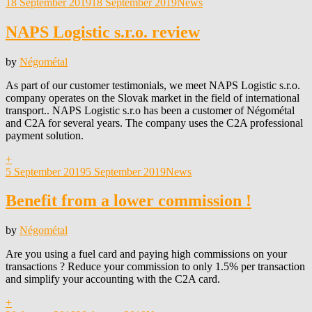
Posted
18 September 2019
18 September 2019
News
on
NAPS Logistic s.r.o. review
by
Négométal
As part of our customer testimonials, we meet NAPS Logistic s.r.o.
company operates on the Slovak market in the field of international
transport.. NAPS Logistic s.r.o has been a customer of Négométal
and C2A for several years. The company uses the C2A professional
payment solution.
+
Posted
5 September 2019
5 September 2019
News
on
Benefit from a lower commission !
by
Négométal
Are you using a fuel card and paying high commissions on your
transactions ? Reduce your commission to only 1.5% per transaction
and simplify your accounting with the C2A card.
+