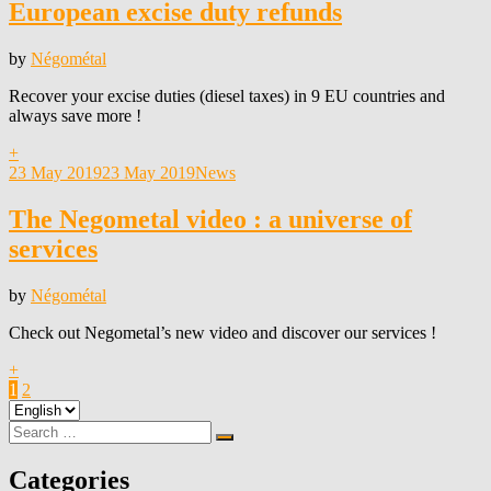
European excise duty refunds
by
Négométal
Recover your excise duties (diesel taxes) in 9 EU countries and
always save more !
+
Posted
23 May 2019
23 May 2019
News
on
The Negometal video : a universe of
services
by
Négométal
Check out Negometal’s new video and discover our services !
+
Posts
Page
Page
Next
1
2
Choose
Page
pagination
a
Search
Search
language
for:
Categories