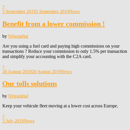
+
Posted
5 September 2019
5 September 2019
News
on
Benefit from a lower commission !
by
Négométal
Are you using a fuel card and paying high commissions on your
transactions ? Reduce your commission to only 1.5% per transaction
and simplify your accounting with the C2A card.
+
Posted
20 August 2019
20 August 2019
News
on
Our tolls solutions
by
Négométal
Keep your vehicule fleet moving at a lower cost across Europe.
+
Posted
3 July 2019
News
on