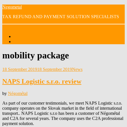
Skip
Negometal
to
TAX REFUND AND PAYMENT SOLUTION SPECIALISTS
content
Menu
Home
OUR VIDEOS
Tag
:
mobility package
Posted
18 September 2019
18 September 2019
News
on
NAPS Logistic s.r.o. review
by
Négométal
As part of our customer testimonials, we meet NAPS Logistic s.r.o.
company operates on the Slovak market in the field of international
transport.. NAPS Logistic s.r.o has been a customer of Négométal
and C2A for several years. The company uses the C2A professional
payment solution.