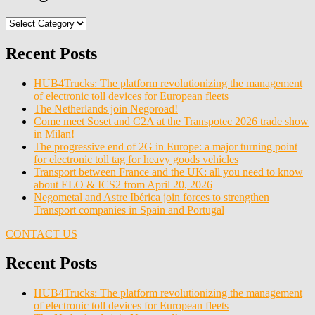
Categories
Recent Posts
HUB4Trucks: The platform revolutionizing the management
of electronic toll devices for European fleets
The Netherlands join Negoroad!
Come meet Soset and C2A at the Transpotec 2026 trade show
in Milan!
The progressive end of 2G in Europe: a major turning point
for electronic toll tag for heavy goods vehicles
Transport between France and the UK: all you need to know
about ELO & ICS2 from April 20, 2026
Negometal and Astre Ibérica join forces to strengthen
Transport companies in Spain and Portugal
CONTACT US
Recent Posts
HUB4Trucks: The platform revolutionizing the management
of electronic toll devices for European fleets