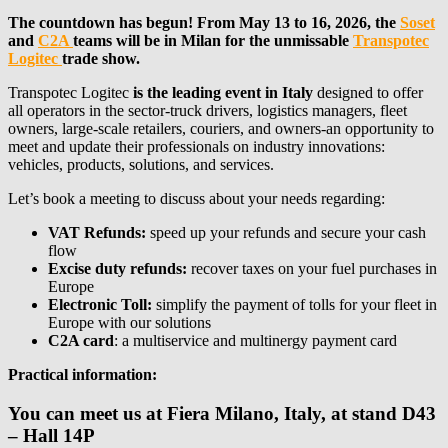
The countdown has begun! From May 13 to 16, 2026, the
Soset
and
C2A
teams will be in Milan for the unmissable
Transpotec
Logitec
trade show.
Transpotec Logitec
is the leading event in Italy
designed to offer
all operators in the sector-truck drivers, logistics managers, fleet
owners, large-scale retailers, couriers, and owners-an opportunity to
meet and update their professionals on industry innovations:
vehicles, products, solutions, and services.
Let’s book a meeting to discuss about your needs regarding:
VAT Refunds:
speed up your refunds and secure your cash
flow
Excise duty refunds:
recover taxes on your fuel purchases in
Europe
Electronic Toll:
simplify the payment of tolls for your fleet in
Europe with our solutions
C2A card
: a multiservice and multinergy payment card
Practical information:
You can meet us at Fiera Milano, Italy, at stand D43
– Hall 14P