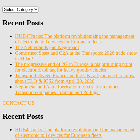
Categories
Recent Posts
HUB4Trucks: The platform revolutionizing the management
of electronic toll devices for European fleets
The Netherlands join Negoroad!
Come meet Soset and C2A at the Transpotec 2026 trade show
in Milan!
The progressive end of 2G in Europe: a major turning point
for electronic toll tag for heavy goods vehicles
Transport between France and the UK: all you need to know
about ELO & ICS2 from April 20, 2026
Negometal and Astre Ibérica join forces to strengthen
Transport companies in Spain and Portugal
CONTACT US
Recent Posts
HUB4Trucks: The platform revolutionizing the management
of electronic toll devices for European fleets