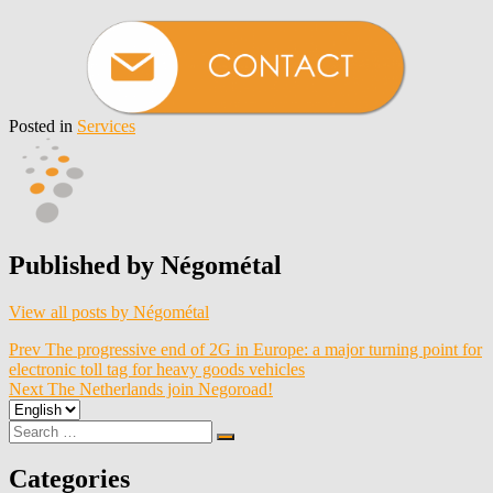
Posted in
Services
Published by
Négométal
View all posts by Négométal
Post
Prev
The progressive end of 2G in Europe: a major turning point for
electronic toll tag for heavy goods vehicles
navigation
Next
The Netherlands join Negoroad!
Choose
a
Search
Search
language
for:
Categories