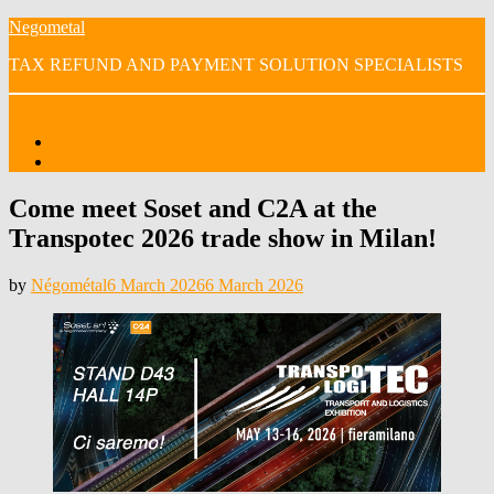
Skip
Negometal
to
TAX REFUND AND PAYMENT SOLUTION SPECIALISTS
content
Menu
Home
OUR VIDEOS
Come meet Soset and C2A at the
Transpotec 2026 trade show in Milan!
Posted
by
Négométal
6 March 2026
6 March 2026
on