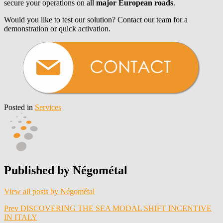
secure your operations on all
major European roads
.
Would you like to test our solution? Contact our team for a
demonstration or quick activation.
Posted in
Services
Published by
Négométal
View all posts by Négométal
Post
Prev
DISCOVERING THE SEA MODAL SHIFT INCENTIVE
IN ITALY