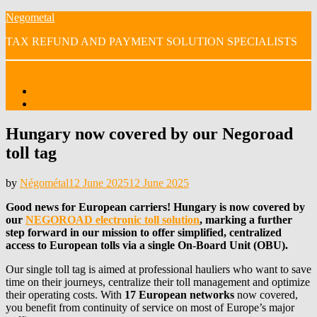
Skip
Negometal
to
TAX REFUND AND PAYMENT SOLUTION SPECIALISTS
content
Menu
Home
OUR VIDEOS
Hungary now covered by our Negoroad
toll tag
Posted
by
Négométal
12 June 2025
12 June 2025
on
Good news for European carriers! Hungary is now covered by
our
NEGOROAD electronic toll solution
, marking a further
step forward in our mission to offer simplified, centralized
access to European tolls via a single On-Board Unit (OBU).
Our single toll tag is aimed at professional hauliers who want to save
time on their journeys, centralize their toll management and optimize
their operating costs. With
17 European networks
now covered,
you benefit from continuity of service on most of Europe’s major