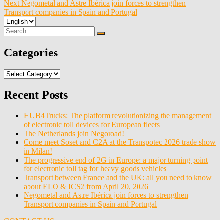
navigation
Next
Negometal and Astre Ibérica join forces to strengthen
Transport companies in Spain and Portugal
Choose
a
Search
Search
language
for:
Categories
Categories
Recent Posts
HUB4Trucks: The platform revolutionizing the management
of electronic toll devices for European fleets
The Netherlands join Negoroad!
Come meet Soset and C2A at the Transpotec 2026 trade show
in Milan!
The progressive end of 2G in Europe: a major turning point
for electronic toll tag for heavy goods vehicles
Transport between France and the UK: all you need to know
about ELO & ICS2 from April 20, 2026
Negometal and Astre Ibérica join forces to strengthen
Transport companies in Spain and Portugal