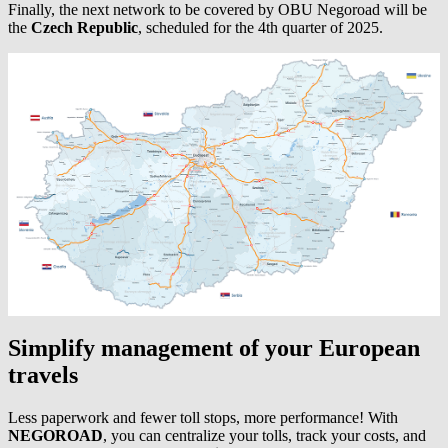
Finally, the next network to be covered by OBU Negoroad will be
the
Czech Republic
, scheduled for the 4th quarter of 2025.
Simplify management of your European
travels
Less paperwork and fewer toll stops, more performance! With
NEGOROAD
, you can centralize your tolls, track your costs, and