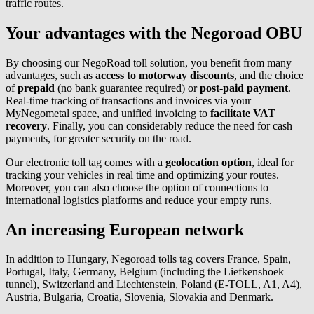
traffic routes.
Your advantages with the Negoroad OBU
By choosing our NegoRoad toll solution, you benefit from many
advantages, such as
access to motorway discounts
, and the choice
of
prepaid
(no bank guarantee required) or
post-paid payment
.
Real-time tracking of transactions and invoices via your
MyNegometal space, and unified invoicing to
facilitate VAT
recovery
. Finally, you can considerably reduce the need for cash
payments, for greater security on the road.
Our electronic toll tag comes with a
geolocation option
, ideal for
tracking your vehicles in real time and optimizing your routes.
Moreover, you can also choose the option of connections to
international logistics platforms and reduce your empty runs.
An increasing European network
In addition to Hungary, Negoroad tolls tag covers France, Spain,
Portugal, Italy, Germany, Belgium (including the Liefkenshoek
tunnel), Switzerland and Liechtenstein, Poland (E-TOLL, A1, A4),
Austria, Bulgaria, Croatia, Slovenia, Slovakia and Denmark.