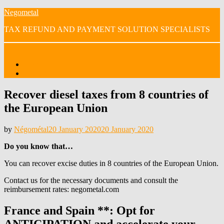
Skip
Negometal
to
TAX REFUND AND PAYMENT SOLUTION SPECIALISTS
content
Menu
Home
OUR VIDEOS
Recover diesel taxes from 8 countries of
the European Union
Posted
by
Négométal
20 January 2020
20 January 2020
on
Do you know that…
You can recover excise duties in 8 countries of the European Union.
Contact us for the necessary documents and consult the
reimbursement rates: negometal.com
France and Spain **: Opt for
ANTICIPATION and accelerate your