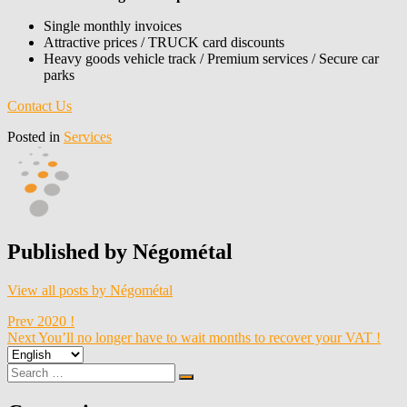
Single monthly invoices
Attractive prices / TRUCK card discounts
Heavy goods vehicle track / Premium services / Secure car
parks
Contact Us
Posted in
Services
Published by
Négométal
View all posts by Négométal
Post
Prev
2020 !
Next
You’ll no longer have to wait months to recover your VAT !
navigation
Choose
a
Search
Search
language
for: