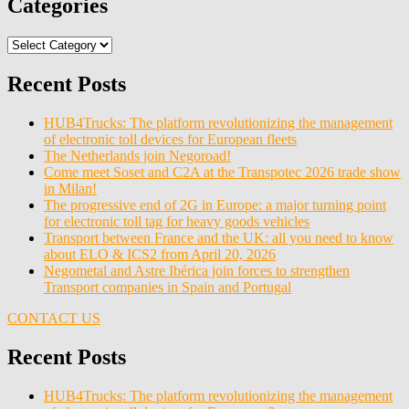
Categories
Categories
Recent Posts
HUB4Trucks: The platform revolutionizing the management
of electronic toll devices for European fleets
The Netherlands join Negoroad!
Come meet Soset and C2A at the Transpotec 2026 trade show
in Milan!
The progressive end of 2G in Europe: a major turning point
for electronic toll tag for heavy goods vehicles
Transport between France and the UK: all you need to know
about ELO & ICS2 from April 20, 2026
Negometal and Astre Ibérica join forces to strengthen
Transport companies in Spain and Portugal
CONTACT US
Recent Posts
HUB4Trucks: The platform revolutionizing the management