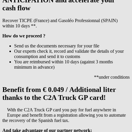
cash flow
Recover TICPE (France) and Gasoléo Professionnal (SPAIN)
within 10 days **.
How do we proceed ?
Send us the documents necessary for your file
Our experts check it, record and validate the details of your
consumption and send it to customs
You are reimbursed within 10 days (against 3 months
minimum in advance)
**under conditions
Benefit from € 0.049 / Additional liter
thanks to the C2A Truck GP card!
With the C2A Truck GP card you pay for fuel anywhere in
Europe and benefit from a registration allowing you to automate
the recovery of the Spanish fuel tax.
And take advantage of our partner network: