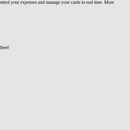
 control your expenses and manage your cards in real time. More
leet!