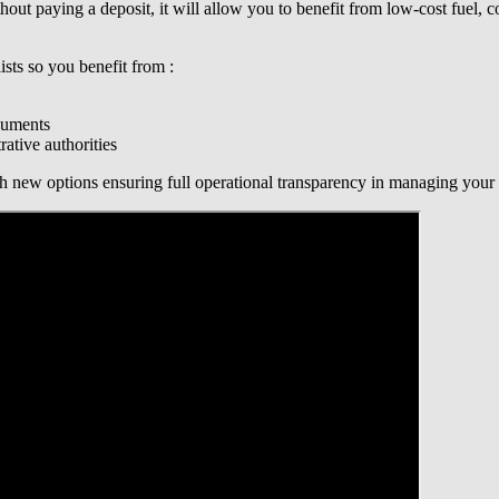
out paying a deposit, it will allow you to benefit from low-cost fuel,
sts so you benefit from :
cuments
ative authorities
 new options ensuring full operational transparency in managing your f