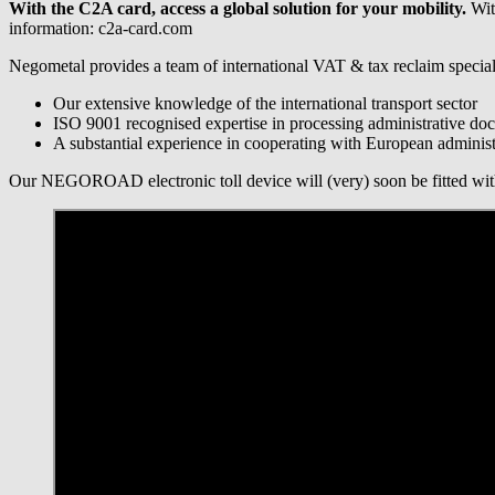
With the C2A card, access a global solution for your mobility.
With
information: c2a-card.com
Negometal provides a team of international VAT & tax reclaim speciali
Our extensive knowledge of the international transport sector
ISO 9001 recognised expertise in processing administrative do
A substantial experience in cooperating with European administr
Our NEGOROAD electronic toll device will (very) soon be fitted with