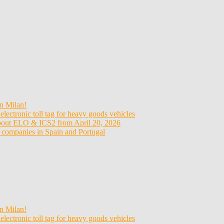
n Milan!
electronic toll tag for heavy goods vehicles
about ELO & ICS2 from April 20, 2026
t companies in Spain and Portugal
n Milan!
electronic toll tag for heavy goods vehicles