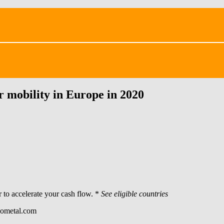
mobility in Europe in 2020
 to accelerate your cash flow. *
See eligible countries
egometal.com