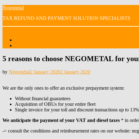
Skip
Negometal
to
TAX REFUND AND PAYMENT SOLUTION SPECIALISTS
content
Menu
Home
OUR VIDEOS
5 reasons to choose NEGOMETAL for your 
Posted
by
Négométal
2 January 2020
2 January 2020
on
We are the only ones to offer an exclusive prepayment system:
Without financial guarantees
Acquisition of OBUs for your entire fleet
Single invoice for your toll and discount transactions up to 13%
We anticipate the payment of your VAT and diesel taxes
* in order
-> consult the conditions and reimbursement rates on our website: n