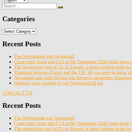
a
Search
Search
language
for:
Categories
Categories
Recent Posts
The Netherlands join Negoroad!
Come meet Soset and C2A at the Transpotec 2026 trade show i
The progressive end of 2G in Europe: a major turning point for 
Transport between France and the UK: all you need to know 
Negometal and Astre Ibérica join forces to strengthen Transpor
Hungary now covered by our Negoroad toll tag
CONTACT US
Recent Posts
The Netherlands join Negoroad!
Come meet Soset and C2A at the Transpotec 2026 trade show i
The progressive end of 2G in Europe: a major turning point for 